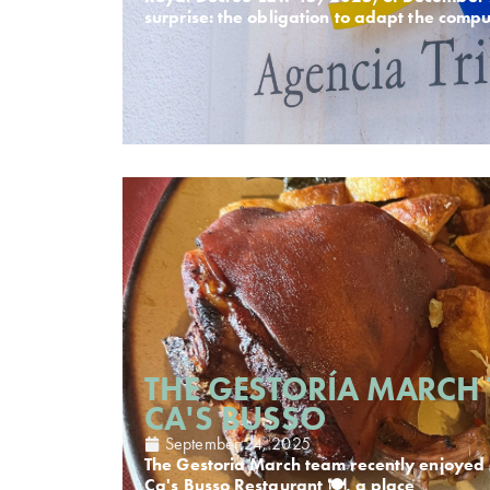
surprise: the obligation to adapt the comp
THE GESTORÍA MARCH 
CA'S BUSSO
September 24, 2025
The Gestoria March team recently enjoyed 
Ca's Busso Restaurant 🍽️, a place