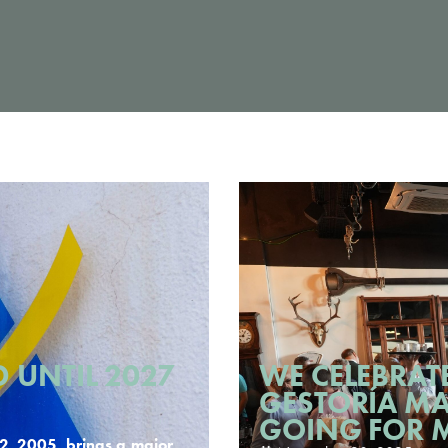
 UNTIL 2027
WE CELEBRATE
GESTORÍA MA
GOING FOR 
, 2005, brings a major