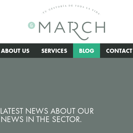
ABOUT US
SERVICES
BLOG
CONTACT
E LATEST NEWS ABOUT OUR
NEWS IN THE SECTOR.