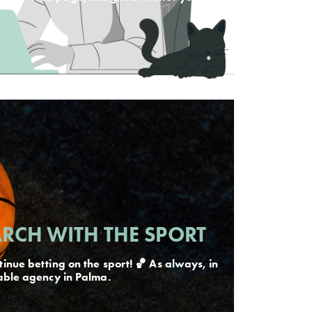
RCH WITH THE SPORT
inue betting on the sport! 🏀 As always, in
able agency in Palma.