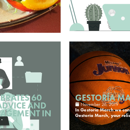
BRATES 60
GESTORÍA MA
ADVICE AND
November 26, 2019
In Gestoría March we cont
AGEMENT IN
Gestoría March, your reli