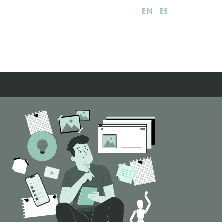
EN
ES