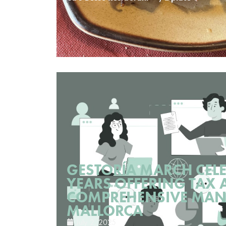
GESTORÍA MARCH CELE
YEARS OFFERING TAX 
COMPREHENSIVE MAN
MALLORCA
July 2, 2025