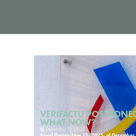
VERIFACTU POSTPONED
WHAT NOW?
December 12, 2025
Royal Decree-Law 15/2025, of December 2