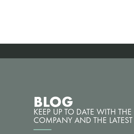
BLOG
KEEP UP TO DATE WITH TH
COMPANY AND THE LATEST 