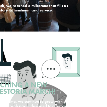
ch, we reached a milestone that fills us
istory, commitment and service.
NCHING A NEW
GESTORÍA MARCH!
 in Palma, we continue to grow with you.
r new web page, designed to offer you