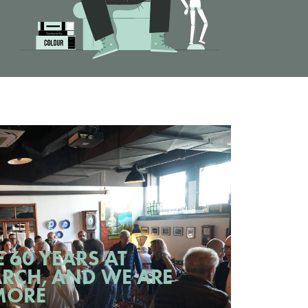
 60 YEARS AT
RCH, AND WE ARE
MORE