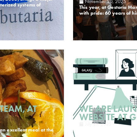
November 20, 2025
uterized systems of
This year, at Gestoría Mar
with pride: 60 years of h
TEAM, AT
WE ARE LAU
WEBSITE AT 
July 29, 2025
an excellent meal at the
In Gestoría March, based
Today we present you ou